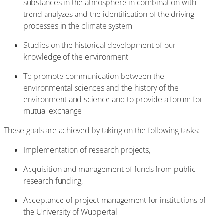
substances in the atmosphere in combination with
trend analyzes and the identification of the driving
processes in the climate system
Studies on the historical development of our
knowledge of the environment
To promote communication between the
environmental sciences and the history of the
environment and science and to provide a forum for
mutual exchange
These goals are achieved by taking on the following tasks:
Implementation of research projects,
Acquisition and management of funds from public
research funding,
Acceptance of project management for institutions of
the University of Wuppertal