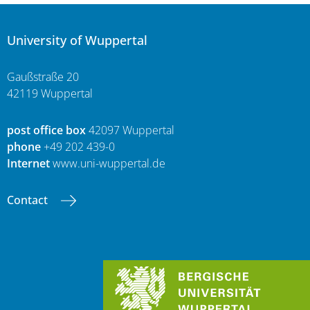
University of Wuppertal
Gaußstraße 20
42119 Wuppertal
post office box
42097 Wuppertal
phone
+49 202 439-0
Internet
www.uni-wuppertal.de
Contact