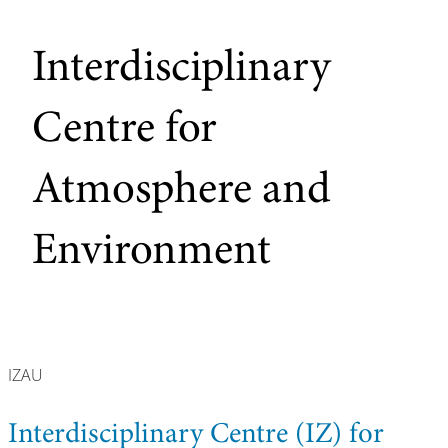
Interdisciplinary
Centre for
Atmosphere and
Environment
IZAU
Interdisciplinary Centre (IZ) for