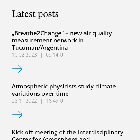
Latest posts
„Breathe2Change“ – new air quality
measurement network in
Tucuman/Argentina
10.02.2023
|
09:14 Uhr
„Breathe2Change“ – new air quality measurement networ
Atmospheric physicists study climate
variations over time
28.11.2022
|
16:49 Uhr
Atmospheric physicists study climate variations over time
Kick-off meeting of the Interdisciplinary
Center for Atmosphere and