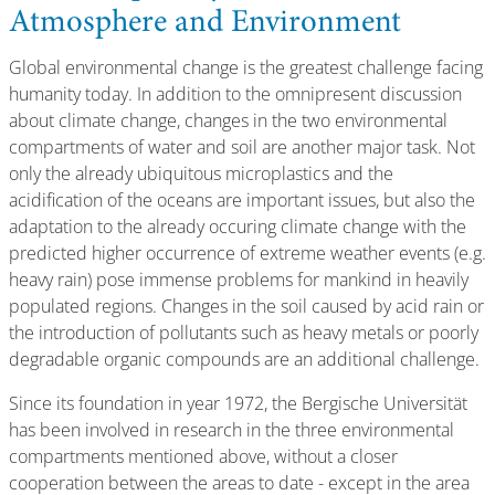
Atmosphere and Environment
Global environmental change is the greatest challenge facing
humanity today. In addition to the omnipresent discussion
about climate change, changes in the two environmental
compartments of water and soil are another major task. Not
only the already ubiquitous microplastics and the
acidification of the oceans are important issues, but also the
adaptation to the already occuring climate change with the
predicted higher occurrence of extreme weather events (e.g.
heavy rain) pose immense problems for mankind in heavily
populated regions. Changes in the soil caused by acid rain or
the introduction of pollutants such as heavy metals or poorly
degradable organic compounds are an additional challenge.
Since its foundation in year 1972, the Bergische Universität
has been involved in research in the three environmental
compartments mentioned above, without a closer
cooperation between the areas to date - except in the area