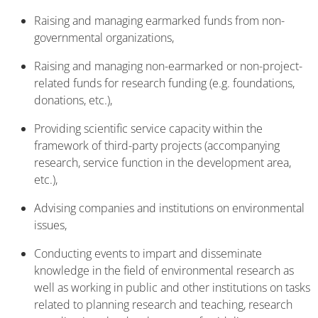
Raising and managing earmarked funds from non-
governmental organizations,
Raising and managing non-earmarked or non-project-
related funds for research funding (e.g. foundations,
donations, etc.),
Providing scientific service capacity within the
framework of third-party projects (accompanying
research, service function in the development area,
etc.),
Advising companies and institutions on environmental
issues,
Conducting events to impart and disseminate
knowledge in the field of environmental research as
well as working in public and other institutions on tasks
related to planning research and teaching, research