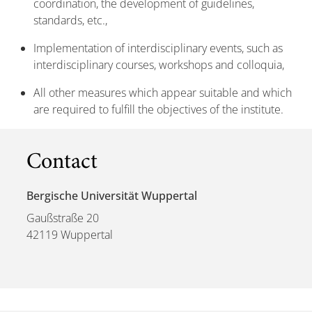
coordination, the development of guidelines,
standards, etc.,
Implementation of interdisciplinary events, such as
interdisciplinary courses, workshops and colloquia,
All other measures which appear suitable and which
are required to fulfill the objectives of the institute.
Contact
Bergische Universität Wuppertal
Gaußstraße 20
42119 Wuppertal