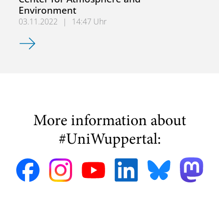
Environment
03.11.2022
|
14:47 Uhr
Kick-off meeting of the Interdisciplinary Center for Atm
More information about
#UniWuppertal: