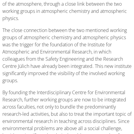
of the atmosphere, through a close link between the two
working groups in atmospheric chemistry and atmospheric
physics.
The close connection between the two mentioned working
groups of atmospheric chemistry and atmospheric physics
was the trigger for the foundation of the Institute for
Atmospheric and Environmental Research, in which
colleagues from the Safety Engineering and the Research
Centre Jülich have already been integrated. This new institute
significantly improved the visibility of the involved working
groups.
By founding the Interdisciplinary Centre for Environmental
Research, further working groups are now to be integrated
across faculties, not only to bundle the predominantly
research-led activities, but also to treat the important topic of
environmental research in teaching across disciplines. Since
environmental problems are above all a social challenge,