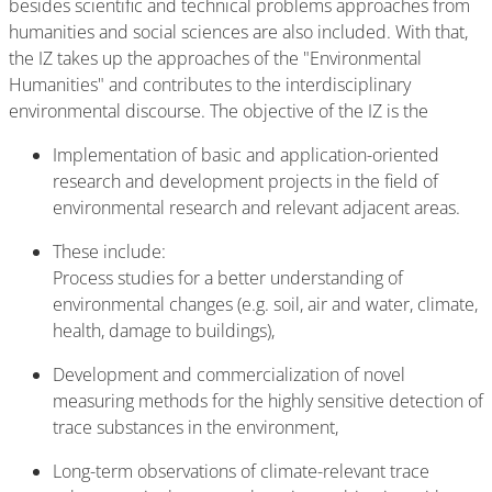
besides scientific and technical problems approaches from
humanities and social sciences are also included. With that,
the IZ takes up the approaches of the "Environmental
Humanities" and contributes to the interdisciplinary
environmental discourse. The objective of the IZ is the
Implementation of basic and application-oriented
research and development projects in the field of
environmental research and relevant adjacent areas.
These include:
Process studies for a better understanding of
environmental changes (e.g. soil, air and water, climate,
health, damage to buildings),
Development and commercialization of novel
measuring methods for the highly sensitive detection of
trace substances in the environment,
Long-term observations of climate-relevant trace