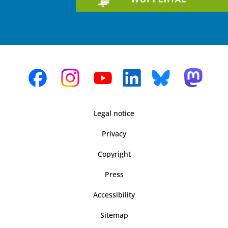
Legal notice
Privacy
Copyright
Press
Accessibility
Sitemap