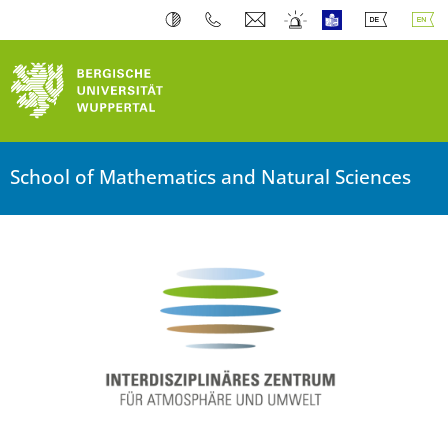
School of Mathematics and Natural Sciences